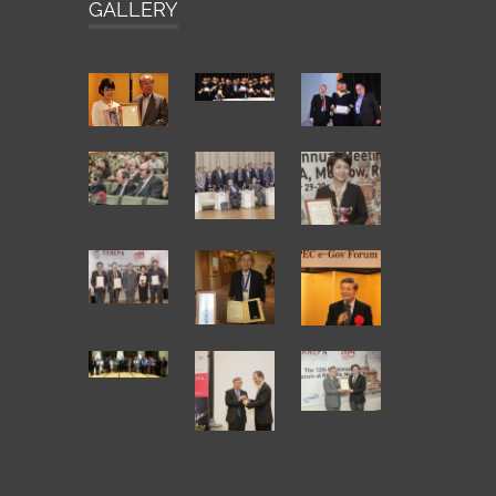
GALLERY