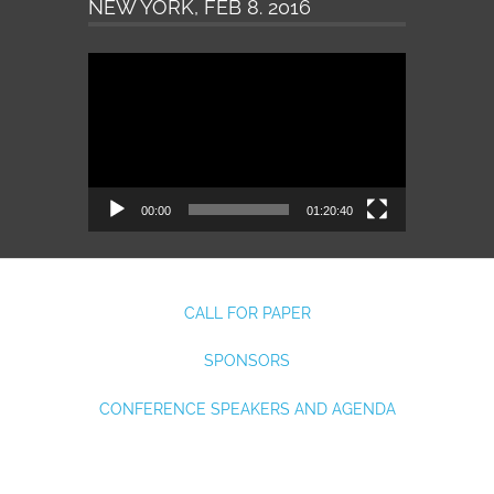
NEW YORK, FEB 8. 2016
Video
Player
00:00
01:20:40
CALL FOR PAPER
SPONSORS
CONFERENCE SPEAKERS AND AGENDA