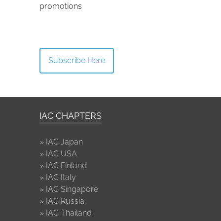
promotions
Subscribe Here
IAC CHAPTERS
» IAC Japan
» IAC USA
» IAC Finland
» IAC Italy
» IAC Singapore
» IAC Russia
» IAC Thailand