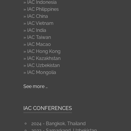
» IAC Indonesia
» IAC Philippines
» IAC China
» IAC Vietnam
» IAC India
» IAC Taiwan
» IAC Macao
» IAC Hong Kong
» IAC Kazakhstan
» IAC Uzbekistan
» IAC Mongolia
See more …
IAC CONFERENCES
2024 - Bangkok, Thailand
2023 - Samarkand, Uzbekistan