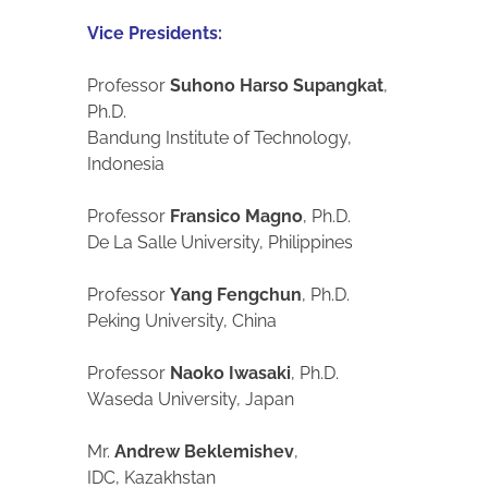
Vice Presidents:
Professor
Suhono Harso Supangkat
,
Ph.D.
Bandung Institute of Technology,
Indonesia
Professor
Fransico Magno
, Ph.D.
De La Salle University, Philippines
Professor
Yang Fengchun
, Ph.D.
Peking University, China
Professor
Naoko Iwasaki
, Ph.D.
Waseda University, Japan
Mr.
Andrew Beklemishev
,
IDC, Kazakhstan