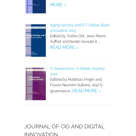
MORE »
Aging Society and ICT, Global Silver
Innovation 2013
Edited by Toshio Obi, Jean-Pierre
Auffret and Naoko Iwasaki It …
READ MORE »
E-Governance, A Global Journey
2012
Editted by Matthias Finger and
Fouzia Nasreen Sultana, 2012 E-
READ MORE »
governance …
JOURNAL OF CIO AND DIGITAL
INNOVATION