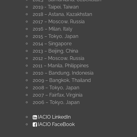
2019 - Taipei, Taiwan
2018 – Astana, Kazakhstan
2017 – Moscow, Russia
2016 – Milan, Italy
2015 – Tokyo, Japan
2014 – Singapore
2013 – Beijing, China
2012 – Moscow, Russia
2011 – Manila, Philippines
2010 – Bandung, Indonesia
2009 – Bangkok, Thailand
2008 – Tokyo, Japan
2007 – Fairfax, Virginia
2006 – Tokyo, Japan
IACIO LinkedIn
IACIO FaceBook