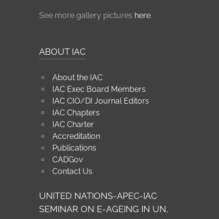
See more gallery pictures
here
.
ABOUT IAC
About the IAC
IAC Exec Board Members
IAC CIO/DI Journal Editors
IAC Chapters
IAC Charter
Accreditation
Publications
CADGov
Contact Us
UNITED NATIONS-APEC-IAC
SEMINAR ON E-AGEING IN UN,