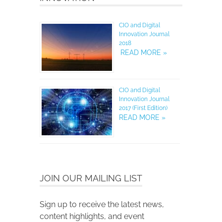
CIO and Digital
Innovation Journal
2018
READ MORE »
CIO and Digital
Innovation Journal
2017 (First Edition)
READ MORE »
JOIN OUR MAILING LIST
Sign up to receive the latest news,
content highlights, and event