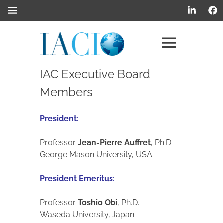
Internationa
Academy
IAC Executive Board
of
Members
CIO
President:
Professor
Jean-Pierre Auffret
, Ph.D.
George Mason University, USA
President Emeritus:
Professor
Toshio Obi
, Ph.D.
Waseda University, Japan