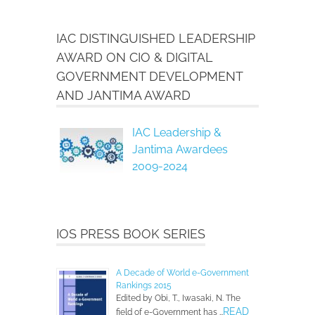
IAC DISTINGUISHED LEADERSHIP
AWARD ON CIO & DIGITAL
GOVERNMENT DEVELOPMENT
AND JANTIMA AWARD
IAC Leadership &
Jantima Awardees
2009-2024
IOS PRESS BOOK SERIES
A Decade of World e-Government
Rankings 2015
Edited by Obi, T., Iwasaki, N. The
READ
field of e-Government has …