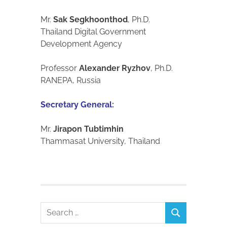
Mr.
Sak Segkhoonthod
, Ph.D.
Thailand Digital Government
Development Agency
Professor
Alexander Ryzhov
, Ph.D.
RANEPA, Russia
Secretary General:
Mr.
Jirapon Tubtimhin
Thammasat University, Thailand